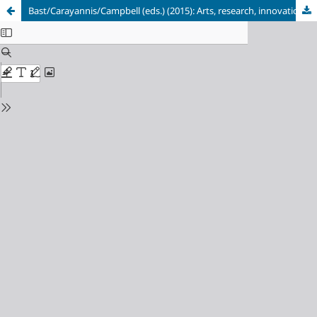
Bast/Carayannis/Campbell (eds.) (2015): Arts, research, innovation and society