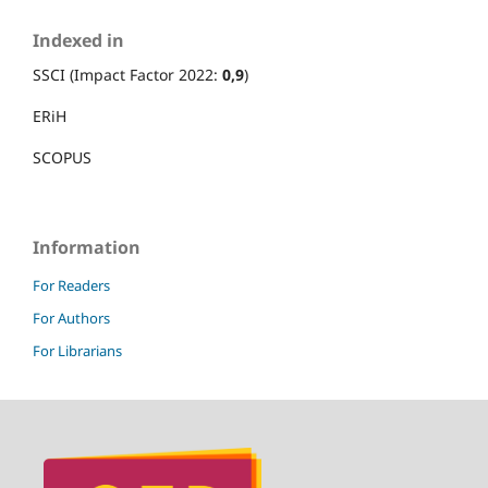
Indexed in
SSCI (Impact Factor 2022:
0,9
)
ERiH
SCOPUS
Information
For Readers
For Authors
For Librarians