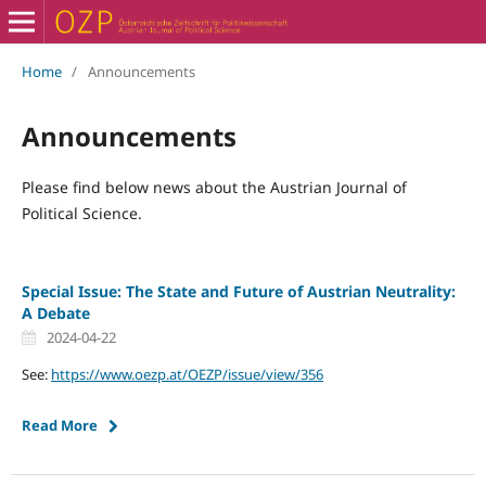
Home
/
Announcements
Announcements
Please find below news about the Austrian Journal of
Political Science.
Special Issue: The State and Future of Austrian Neutrality:
A Debate
2024-04-22
See:
https://www.oezp.at/OEZP/issue/view/356
Read More