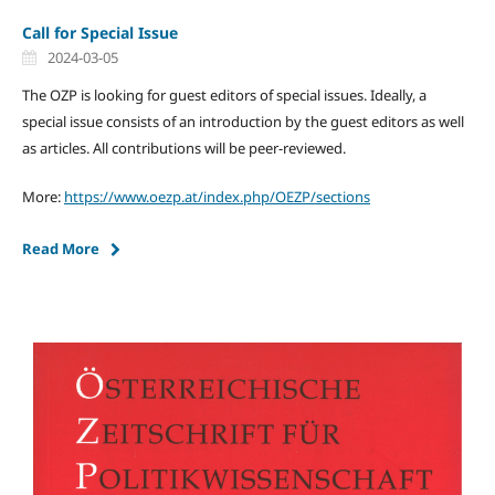
Call for Special Issue
2024-03-05
The OZP is looking for guest editors of special issues. Ideally, a
special issue consists of an introduction by the guest editors as well
as articles. All contributions will be peer-reviewed.
More:
https://www.oezp.at/index.php/OEZP/sections
Read More