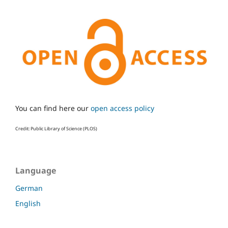
You can find here our
open access policy
Credit: Public Library of Science (PLOS)
Language
German
English