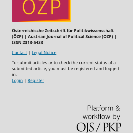
Österreichische Zeitschrift für Politikwissenschaft
(ÖZP) | Austrian Journal of Political Science (OZP) |
ISSN 2313-5433
Contact
|
Legal Notice
To submit articles or to check the current status of a
submitted article, you must be registered and logged
in.
Login
|
Register