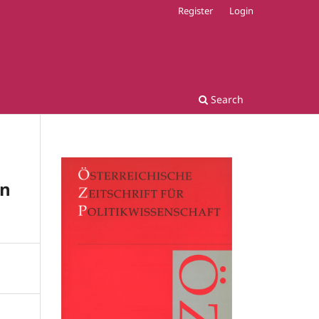
Register
Login
Search
on