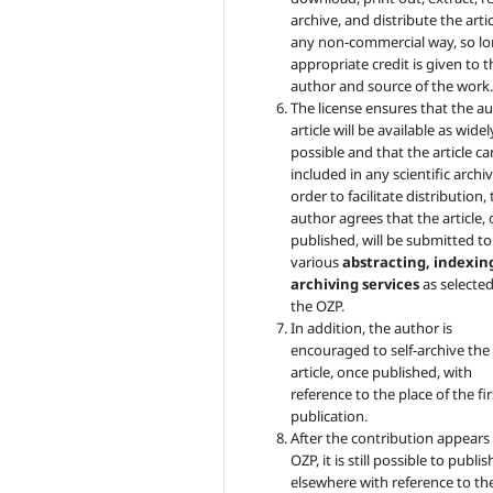
archive, and distribute the artic
any non-commercial way, so lo
appropriate credit is given to t
author and source of the work
The license ensures that the au
article will be available as widel
possible and that the article c
included in any scientific archiv
order to facilitate distribution,
author agrees that the article,
published, will be submitted to
various
abstracting, indexin
archiving services
as selecte
the OZP.
In addition, the author is
encouraged to self-archive the
article, once published, with
reference to the place of the fir
publication.
After the contribution appears 
OZP, it is still possible to publish
elsewhere with reference to th