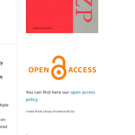
ly
e
ft
You can find here our
open access
policy
ltiple
Credit: Public Library of Science (PLOS)
l on
epted