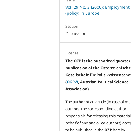
Vol. 29 No. 3 (2000): Employment
(policy) in Europe
Section
Discussion
License
The OZP is the authorized quarter
publication of the Österreichisch
Gesellschaft für Politikwissenscha
(
ÖGPW
, Austrian Political Science
Association)
The author of an article (in case of mu
authors: the corresponding author,
responsible for releasing this materia
behalf of any and all co-authors) acc
to be published in the
OZP
hereby