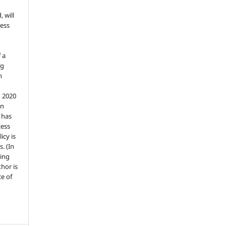
, will
ess
 a
ng
n
n 2020
an
n has
cess
icy is
. (In
ding
thor is
e of