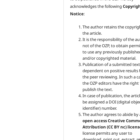
acknowledges the following
Copyrig
Notice
:
The author retains the copyrig
the article.
It is the responsibility of the au
not of the OZP, to obtain perm
to use any previously publishe
and/or copyrighted material.
Publication of a submitted text
dependent on positive results
the peer reviewing. In such a c
the OZP
editors have the right
publish the text.
In case of publication, the articl
be assigned a DOI (digital obje
identifier) number.
The author agrees to abide by
open access Creative Comm
Attribution (CC BY nc) licens
license permits any user to
download, print out, extract, r