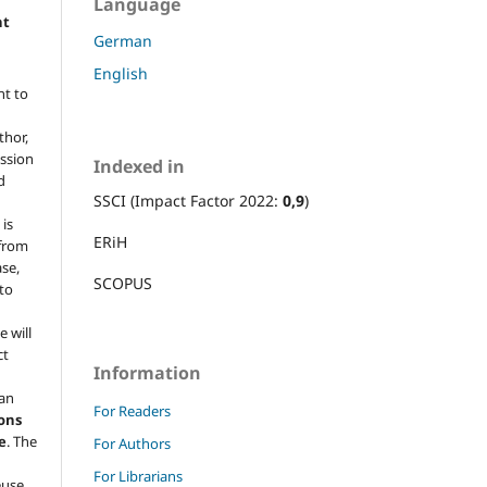
Language
ht
German
English
ht to
thor,
ission
Indexed in
d
SSCI (Impact Factor 2022:
0,9
)
 is
ERiH
 from
ase,
SCOPUS
 to
e will
ct
Information
 an
For Readers
ons
e
. The
For Authors
For Librarians
euse,