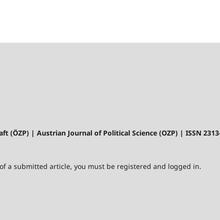
aft (ÖZP) | Austrian Journal of Political Science (OZP) | ISSN 231
 of a submitted article, you must be registered and logged in.