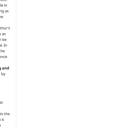
le in
ng as
he
.
thor’s
y as
an be
e. In
 the
 once
g and
d by
st
in the
 it
e