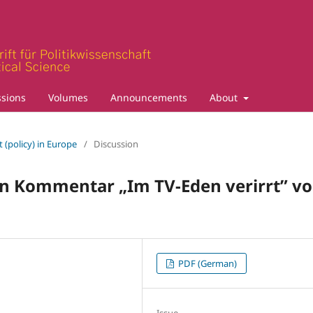
sions
Volumes
Announcements
About
 (policy) in Europe
/
Discussion
en Kommentar „Im TV-Eden verirrt” v
PDF (German)
Issue