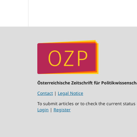
Österreichische Zeitschrift für Politikwissensch
Contact
|
Legal Notice
To submit articles or to check the current status
Login
|
Register