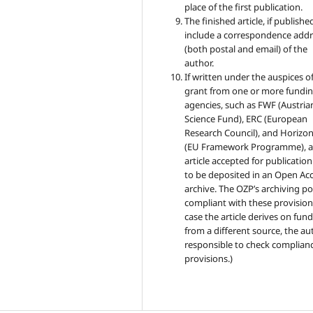
place of the first publication.
The finished article, if published
include a correspondence addr
(both postal and email) of the
author.
If written under the auspices of
grant from one or more fundi
agencies, such as FWF (Austria
Science Fund), ERC (European
Research Council), and Horizo
(EU Framework Programme), 
article accepted for publicatio
to be deposited in an Open Ac
archive. The OZP’s archiving pol
compliant with these provisions
case the article derives on fun
from a different source, the au
responsible to check complianc
provisions.)