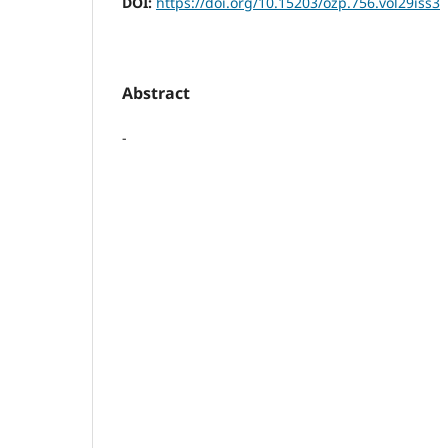
DOI:
https://doi.org/10.15203/ozp.756.vol29iss3
Abstract
-