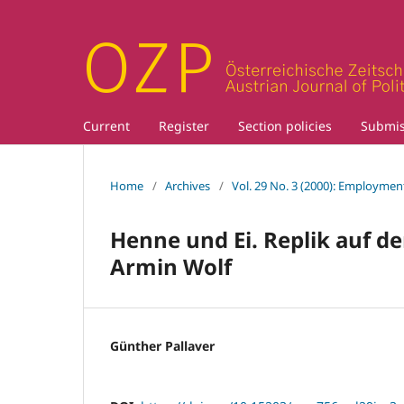
Current
Register
Section policies
Submis
Home
/
Archives
/
Vol. 29 No. 3 (2000): Employment
Henne und Ei. Replik auf d
Armin Wolf
Günther Pallaver