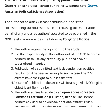
The OZP is the authorized quarterly publication of the
Österreichische Gesellschaft für Politikwissenschaft (
ÖGPW
,
Austrian Political Science Association)
The author of an article (in case of multiple authors: the
corresponding author, responsible for releasing this material on
behalf of any and all co-authors) accepted to be published in the
OZP
hereby acknowledges the following
Copyright Notice
:
The author retains the copyright to the article.
It is the responsibility of the author, not of the OZP, to obtain
permission to use any previously published and/or
copyrighted material.
Publication of a submitted text is dependent on positive
results from the peer reviewing. In such a case, the OZP
editors have the right to publish the text.
In case of publication, the article will be assigned a DOI (digital
object identifier) number.
The author agrees to abide by an
open access Creative
Commons Attribution (CC BY nc) license
. The license
permits any user to download, print out, extract, reuse,
archive, and distribute the article in any non-commercial way,