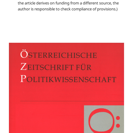
the article derives on funding from a different source, the
author is responsible to check compliance of provisions.)