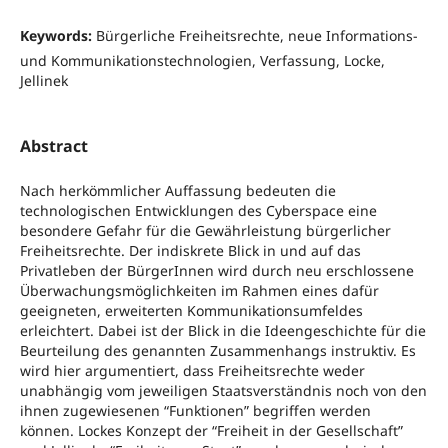
Keywords:
Bürgerliche Freiheitsrechte, neue Informations-
und Kommunikationstechnologien, Verfassung, Locke,
Jellinek
Abstract
Nach herkömmlicher Auffassung bedeuten die
technologischen Entwicklungen des Cyberspace eine
besondere Gefahr für die Gewährleistung bürgerlicher
Freiheitsrechte. Der indiskrete Blick in und auf das
Privatleben der BürgerInnen wird durch neu erschlossene
Überwachungsmöglichkeiten im Rahmen eines dafür
geeigneten, erweiterten Kommunikationsumfeldes
erleichtert. Dabei ist der Blick in die Ideengeschichte für die
Beurteilung des genannten Zusammenhangs instruktiv. Es
wird hier argumentiert, dass Freiheitsrechte weder
unabhängig vom jeweiligen Staatsverständnis noch von den
ihnen zugewiesenen “Funktionen” begriffen werden
können. Lockes Konzept der “Freiheit in der Gesellschaft”