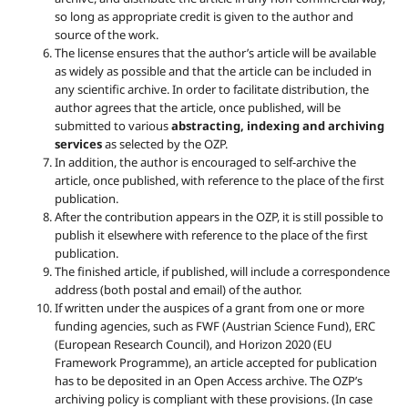
so long as appropriate credit is given to the author and
source of the work.
The license ensures that the author’s article will be available
as widely as possible and that the article can be included in
any scientific archive. In order to facilitate distribution, the
author agrees that the article, once published, will be
submitted to various
abstracting, indexing and archiving
services
as selected by the OZP.
In addition, the author is encouraged to self-archive the
article, once published, with reference to the place of the first
publication.
After the contribution appears in the OZP, it is still possible to
publish it elsewhere with reference to the place of the first
publication.
The finished article, if published, will include a correspondence
address (both postal and email) of the author.
If written under the auspices of a grant from one or more
funding agencies, such as FWF (Austrian Science Fund), ERC
(European Research Council), and Horizon 2020 (EU
Framework Programme), an article accepted for publication
has to be deposited in an Open Access archive. The OZP’s
archiving policy is compliant with these provisions. (In case