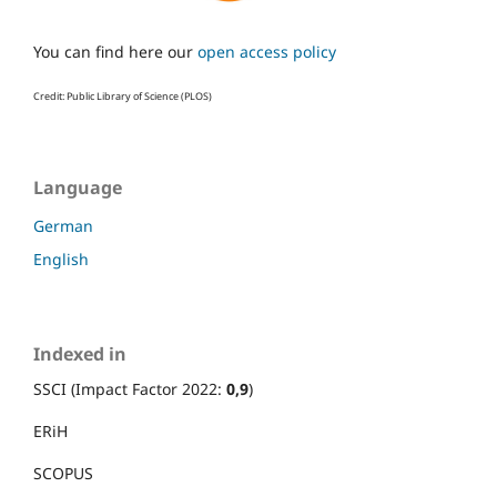
You can find here our
open access policy
Credit: Public Library of Science (PLOS)
Language
German
English
Indexed in
SSCI (Impact Factor 2022:
0,9
)
ERiH
SCOPUS