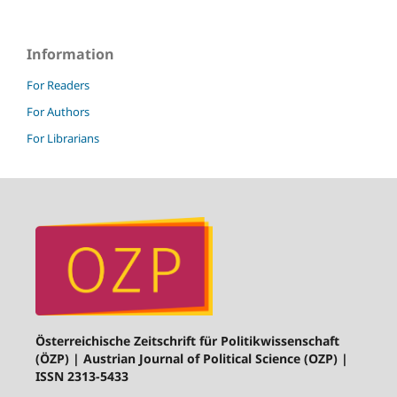
Information
For Readers
For Authors
For Librarians
Österreichische Zeitschrift für Politikwissenschaft
(ÖZP) | Austrian Journal of Political Science (OZP) |
ISSN 2313-5433