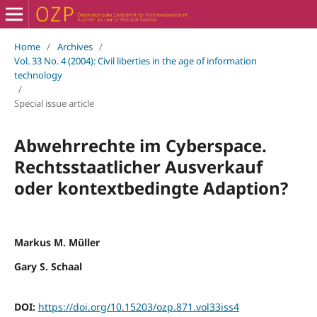
Home
/
Archives
/
Vol. 33 No. 4 (2004): Civil liberties in the age of information
technology
/
Special issue article
Abwehrrechte im Cyberspace.
Rechtsstaatlicher Ausverkauf
oder kontextbedingte Adaption?
Markus M. Müller
Gary S. Schaal
DOI:
https://doi.org/10.15203/ozp.871.vol33iss4