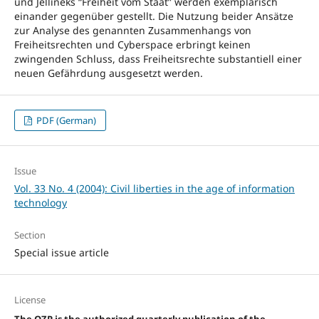
und Jellineks “Freiheit vom Staat” werden exemplarisch
einander gegenüber gestellt. Die Nutzung beider Ansätze
zur Analyse des genannten Zusammenhangs von
Freiheitsrechten und Cyberspace erbringt keinen
zwingenden Schluss, dass Freiheitsrechte substantiell einer
neuen Gefährdung ausgesetzt werden.
PDF (German)
Issue
Vol. 33 No. 4 (2004): Civil liberties in the age of information
technology
Section
Special issue article
License