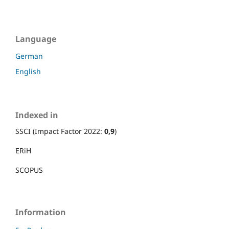
Language
German
English
Indexed in
SSCI (Impact Factor 2022:
0,9
)
ERiH
SCOPUS
Information