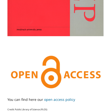
You can find here our
open access policy
Credit: Public Library of Science (PLOS)