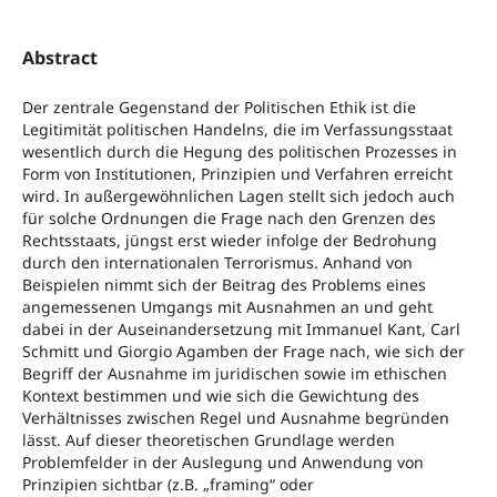
Abstract
Der zentrale Gegenstand der Politischen Ethik ist die
Legitimität politischen Handelns, die im Verfassungsstaat
wesentlich durch die Hegung des politischen Prozesses in
Form von Institutionen, Prinzipien und Verfahren erreicht
wird. In außergewöhnlichen Lagen stellt sich jedoch auch
für solche Ordnungen die Frage nach den Grenzen des
Rechtsstaats, jüngst erst wieder infolge der Bedrohung
durch den internationalen Terrorismus. Anhand von
Beispielen nimmt sich der Beitrag des Problems eines
angemessenen Umgangs mit Ausnahmen an und geht
dabei in der Auseinandersetzung mit Immanuel Kant, Carl
Schmitt und Giorgio Agamben der Frage nach, wie sich der
Begriff der Ausnahme im juridischen sowie im ethischen
Kontext bestimmen und wie sich die Gewichtung des
Verhältnisses zwischen Regel und Ausnahme begründen
lässt. Auf dieser theoretischen Grundlage werden
Problemfelder in der Auslegung und Anwendung von
Prinzipien sichtbar (z.B. „framing“ oder