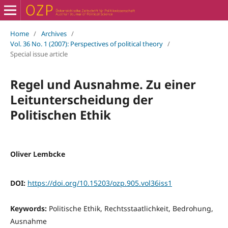
Home
/
Archives
/
Vol. 36 No. 1 (2007): Perspectives of political theory
/
Special issue article
Regel und Ausnahme. Zu einer
Leitunterscheidung der
Politischen Ethik
Oliver Lembcke
DOI:
https://doi.org/10.15203/ozp.905.vol36iss1
Keywords:
Politische Ethik, Rechtsstaatlichkeit, Bedrohung,
Ausnahme