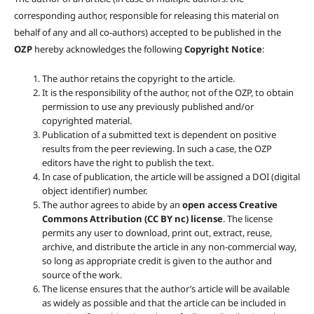
corresponding author, responsible for releasing this material on
behalf of any and all co-authors) accepted to be published in the
OZP
hereby acknowledges the following
Copyright Notice
:
The author retains the copyright to the article.
It is the responsibility of the author, not of the OZP, to obtain
permission to use any previously published and/or
copyrighted material.
Publication of a submitted text is dependent on positive
results from the peer reviewing. In such a case, the OZP
editors have the right to publish the text.
In case of publication, the article will be assigned a DOI (digital
object identifier) number.
The author agrees to abide by an
open access Creative
Commons Attribution (CC BY nc) license
. The license
permits any user to download, print out, extract, reuse,
archive, and distribute the article in any non-commercial way,
so long as appropriate credit is given to the author and
source of the work.
The license ensures that the author’s article will be available
as widely as possible and that the article can be included in