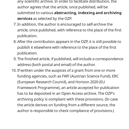
any scientific archive. In order to facilitate distribution, the
author agrees that the article, once published, will be
submitted to various
abstracting, indexing and archiving
services
as selected by the OZP.
In addition, the author is encouraged to self-archive the
article, once published, with reference to the place of the first
publication.
After the contribution appears in the OZP, it is still possible to
publish it elsewhere with reference to the place of the first
publication.
The finished article, if published, will include a correspondence
address (both postal and email) of the author.
If written under the auspices of a grant from one or more
funding agencies, such as FWF (Austrian Science Fund), ERC
(European Research Council), and Horizon 2020 (EU
Framework Programme), an article accepted for publication
has to be deposited in an Open Access archive. The OZP’s
archiving policy is compliant with these provisions. (In case
the article derives on funding from a different source, the
author is responsible to check compliance of provisions.)