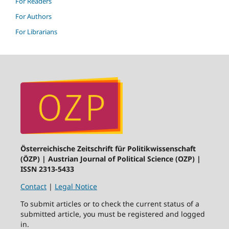
For Readers
For Authors
For Librarians
Österreichische Zeitschrift für Politikwissenschaft
(ÖZP) | Austrian Journal of Political Science (OZP) |
ISSN 2313-5433
Contact
|
Legal Notice
To submit articles or to check the current status of a
submitted article, you must be registered and logged
in.