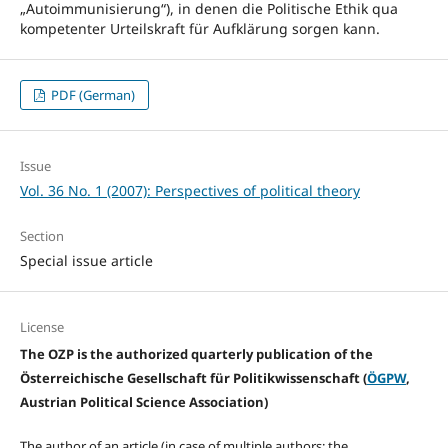
„Autoimmunisierung“), in denen die Politische Ethik qua
kompetenter Urteilskraft für Aufklärung sorgen kann.
PDF (German)
Issue
Vol. 36 No. 1 (2007): Perspectives of political theory
Section
Special issue article
License
The OZP is the authorized quarterly publication of the
Österreichische Gesellschaft für Politikwissenschaft (
ÖGPW
,
Austrian Political Science Association)
The author of an article (in case of multiple authors: the