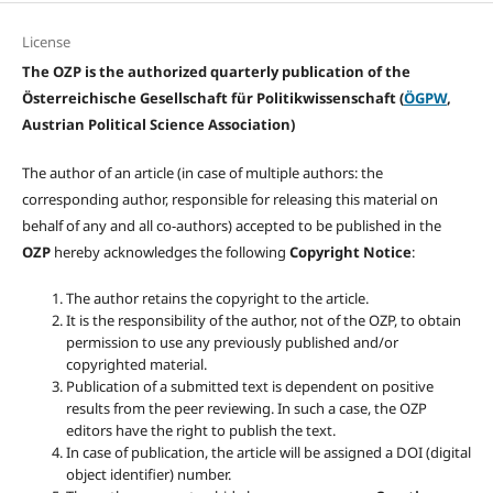
License
The OZP is the authorized quarterly publication of the
Österreichische Gesellschaft für Politikwissenschaft (
ÖGPW
,
Austrian Political Science Association)
The author of an article (in case of multiple authors: the
corresponding author, responsible for releasing this material on
behalf of any and all co-authors) accepted to be published in the
OZP
hereby acknowledges the following
Copyright Notice
:
The author retains the copyright to the article.
It is the responsibility of the author, not of the OZP, to obtain
permission to use any previously published and/or
copyrighted material.
Publication of a submitted text is dependent on positive
results from the peer reviewing. In such a case, the OZP
editors have the right to publish the text.
In case of publication, the article will be assigned a DOI (digital
object identifier) number.