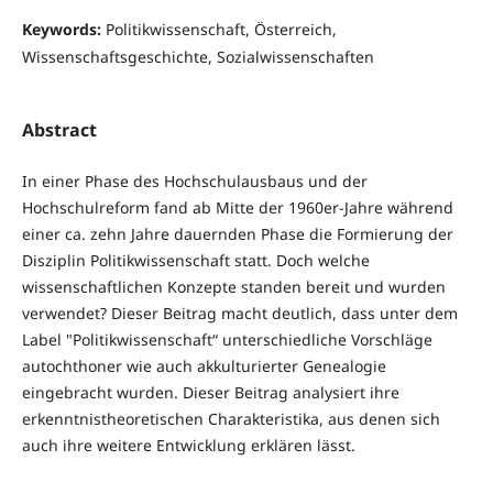
Keywords:
Politikwissenschaft, Österreich,
Wissenschaftsgeschichte, Sozialwissenschaften
Abstract
In einer Phase des Hochschulausbaus und der
Hochschulreform fand ab Mitte der 1960er-Jahre während
einer ca. zehn Jahre dauernden Phase die Formierung der
Disziplin Politikwissenschaft statt. Doch welche
wissenschaftlichen Konzepte standen bereit und wurden
verwendet? Dieser Beitrag macht deutlich, dass unter dem
Label "Politikwissenschaft“ unterschiedliche Vorschläge
autochthoner wie auch akkulturierter Genealogie
eingebracht wurden. Dieser Beitrag analysiert ihre
erkenntnistheoretischen Charakteristika, aus denen sich
auch ihre weitere Entwicklung erklären lässt.