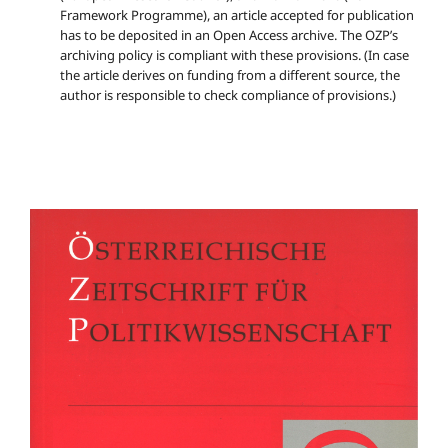
Framework Programme), an article accepted for publication
has to be deposited in an Open Access archive. The OZP’s
archiving policy is compliant with these provisions. (In case
the article derives on funding from a different source, the
author is responsible to check compliance of provisions.)