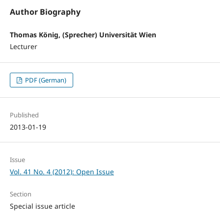
Author Biography
Thomas König, (Sprecher) Universität Wien
Lecturer
PDF (German)
Published
2013-01-19
Issue
Vol. 41 No. 4 (2012): Open Issue
Section
Special issue article