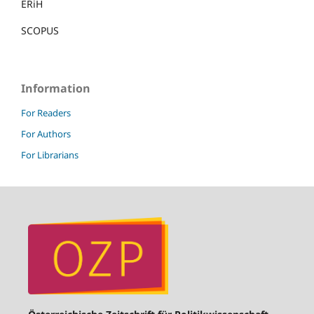
ERiH
SCOPUS
Information
For Readers
For Authors
For Librarians