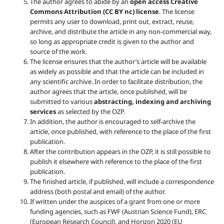
The author agrees to abide by an
open access Creative
Commons Attribution (CC BY nc) license
. The license
permits any user to download, print out, extract, reuse,
archive, and distribute the article in any non-commercial way,
so long as appropriate credit is given to the author and
source of the work.
The license ensures that the author’s article will be available
as widely as possible and that the article can be included in
any scientific archive. In order to facilitate distribution, the
author agrees that the article, once published, will be
submitted to various
abstracting, indexing and archiving
services
as selected by the OZP.
In addition, the author is encouraged to self-archive the
article, once published, with reference to the place of the first
publication.
After the contribution appears in the OZP, it is still possible to
publish it elsewhere with reference to the place of the first
publication.
The finished article, if published, will include a correspondence
address (both postal and email) of the author.
If written under the auspices of a grant from one or more
funding agencies, such as FWF (Austrian Science Fund), ERC
(European Research Council), and Horizon 2020 (EU