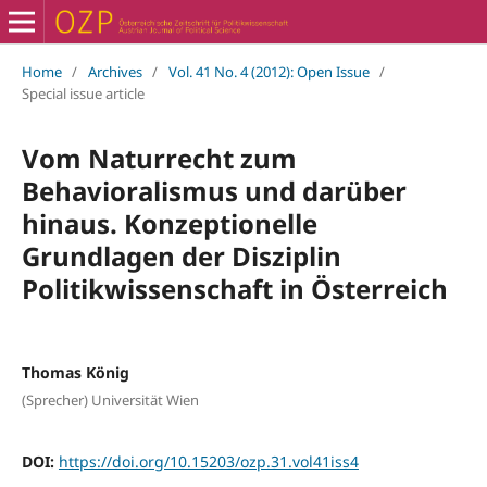
Home
/
Archives
/
Vol. 41 No. 4 (2012): Open Issue
/
Special issue article
Vom Naturrecht zum
Behavioralismus und darüber
hinaus. Konzeptionelle
Grundlagen der Disziplin
Politikwissenschaft in Österreich
Thomas König
(Sprecher) Universität Wien
DOI:
https://doi.org/10.15203/ozp.31.vol41iss4