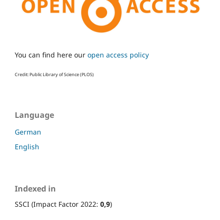
You can find here our
open access policy
Credit: Public Library of Science (PLOS)
Language
German
English
Indexed in
SSCI (Impact Factor 2022:
0,9
)