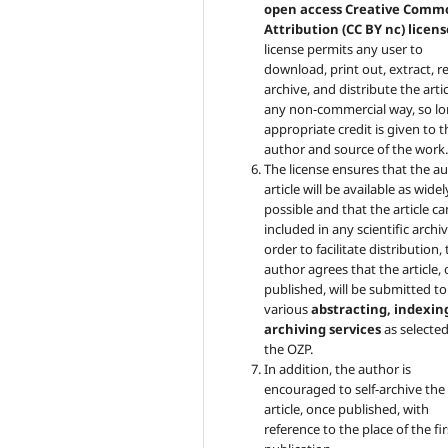
open access Creative Comm
Attribution (CC BY nc) licens
license permits any user to
download, print out, extract, r
archive, and distribute the artic
any non-commercial way, so lo
appropriate credit is given to t
author and source of the work
The license ensures that the au
article will be available as widel
possible and that the article c
included in any scientific archiv
order to facilitate distribution,
author agrees that the article,
published, will be submitted to
various
abstracting, indexin
archiving services
as selecte
the OZP.
In addition, the author is
encouraged to self-archive the
article, once published, with
reference to the place of the fir