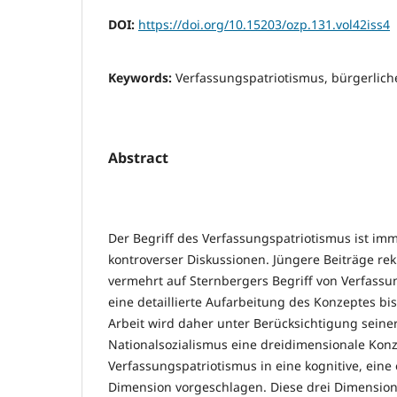
DOI:
https://doi.org/10.15203/ozp.131.vol42iss4
Keywords:
Verfassungspatriotismus, bürgerlich
Abstract
Der Begriff des Verfassungspatriotismus ist i
kontroverser Diskussionen. Jüngere Beiträge re
vermehrt auf Sternbergers Begriff von Verfassu
eine detaillierte Aufarbeitung des Konzeptes bisl
Arbeit wird daher unter Berücksichtigung seine
Nationalsozialismus eine dreidimensionale Kon
Verfassungspatriotismus in eine kognitive, eine
Dimension vorgeschlagen. Diese drei Dimension