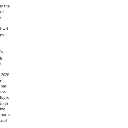
in the
 it
e
, will
ess
 a
ng
n
n 2020
an
n has
cess
icy is
. (In
ding
thor is
e of