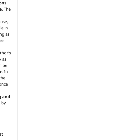
ons
e
. The
euse,
le in
ng as
he
.
thor’s
y as
an be
e. In
 the
 once
g and
d by
st