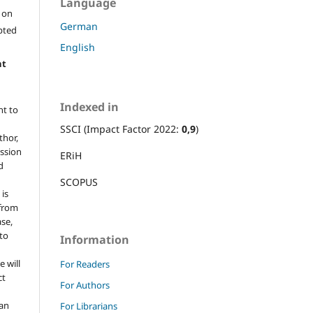
Language
l on
German
epted
English
ht
Indexed in
ht to
SSCI (Impact Factor 2022:
0,9
)
thor,
ission
ERiH
d
SCOPUS
 is
 from
ase,
 to
Information
e will
For Readers
ct
For Authors
 an
For Librarians