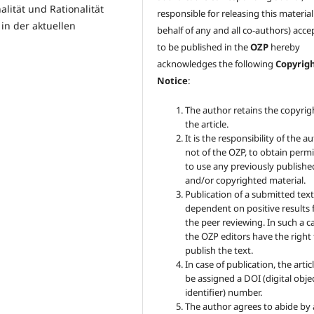
ität und Rationalität
responsible for releasing this materia
in der aktuellen
behalf of any and all co-authors) acc
to be published in the
OZP
hereby
acknowledges the following
Copyrig
Notice
:
The author retains the copyrig
the article.
It is the responsibility of the au
not of the OZP, to obtain perm
to use any previously publishe
and/or copyrighted material.
Publication of a submitted text
dependent on positive results
the peer reviewing. In such a c
the OZP
editors have the right
publish the text.
In case of publication, the articl
be assigned a DOI (digital obje
identifier) number.
The author agrees to abide by