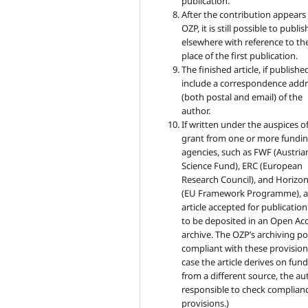
publication.
After the contribution appears 
OZP, it is still possible to publish
elsewhere with reference to th
place of the first publication.
The finished article, if published
include a correspondence addr
(both postal and email) of the
author.
If written under the auspices of
grant from one or more fundi
agencies, such as FWF (Austria
Science Fund), ERC (European
Research Council), and Horizo
(EU Framework Programme), 
article accepted for publicatio
to be deposited in an Open Ac
archive. The OZP’s archiving pol
compliant with these provisions
case the article derives on fun
from a different source, the au
responsible to check complianc
provisions.)