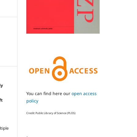
ly
e
You can find here our
open access
ft
policy
Credit: Public Library of Science (PLOS)
ltiple