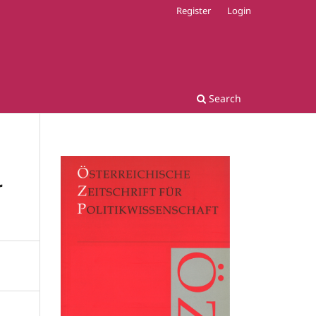
Register
Login
Search
r