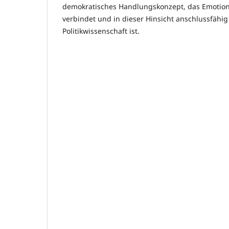
demokratisches Handlungskonzept, das Emotional
verbindet und in dieser Hinsicht anschlussfähig 
Politikwissenschaft ist.