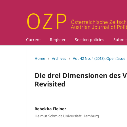
Current
Register
Section policies
Submis
Home
/
Archives
/
Vol. 42 No. 4 (2013): Open Issue
Die drei Dimensionen des 
Revisited
Rebekka Fleiner
Helmut Schmidt Universität Hamburg