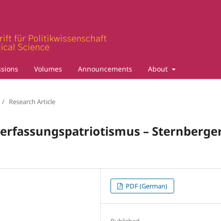
sions
Volumes
Announcements
About
/
Research Article
Verfassungspatriotismus – Sternberge
PDF (German)
Published