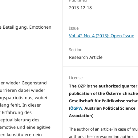
2013-12-18
e Beteiligung, Emotionen
Issue
Vol. 42 No. 4 (2013): Open Issue
Section
Research Article
License
mmer wieder Gegenstand
The OZP is the authorized quarter
kurrieren dabei wieder
publication of the Österreichisch
ngspatriotismus, wobei
Gesellschaft für Politikwissenscha
ang fehlt. In dieser
(
ÖGPW
, Austrian Political Science
r Erfahrung des
Association)
zeptualisierung des
 emotive und eine agitive
The author of an article (in case of mu
en konstituieren ein
authors: the corresponding author,