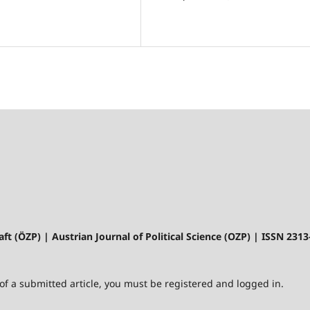
aft (ÖZP) | Austrian Journal of Political Science (OZP) | ISSN 231
 of a submitted article, you must be registered and logged in.