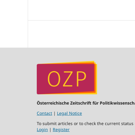
Österreichische Zeitschrift für Politikwissensch
Contact
|
Legal Notice
To submit articles or to check the current status
Login
|
Register