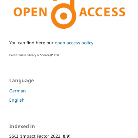
You can find here our
open access policy
Credit: Public Library of Science (PLOS)
Language
German
English
Indexed in
SSCI (Impact Factor 2022:
0,9
)