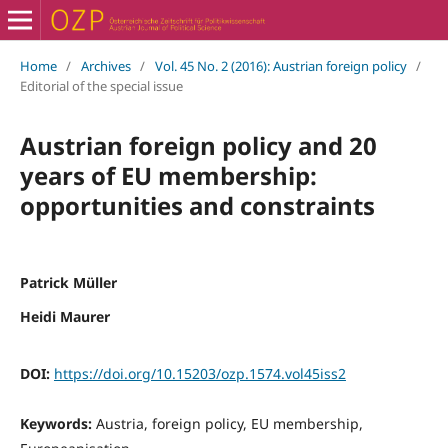
Home
/
Archives
/
Vol. 45 No. 2 (2016): Austrian foreign policy
/
Editorial of the special issue
Austrian foreign policy and 20
years of EU membership:
opportunities and constraints
Patrick Müller
Heidi Maurer
DOI:
https://doi.org/10.15203/ozp.1574.vol45iss2
Keywords:
Austria, foreign policy, EU membership,