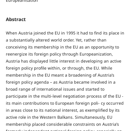
Europeanisation
Abstract
When Austria joined the EU in 1995 it had to find its place in
a substantially altered world order. Yet, rather than
conceiving its membership in the EU as an opportunity to
reenergize its foreign policy through Europeanization,
Austria has displayed little interest in developing an active
foreign policy profile within, or through, the EU. While
membership in the EU meant a broadening of Austria’s
foreign policy agenda – as Austria became involved in a
broad range of international issues and started to
participate in the multi-level negotiation process of the EU -
its main contributions to European foreign poli- cy occurred
in areas close to its national interest, as exemplified by its
active role in the Western Balkans. Simultaneously, EU
membership placed considerable constraints on Austria’s