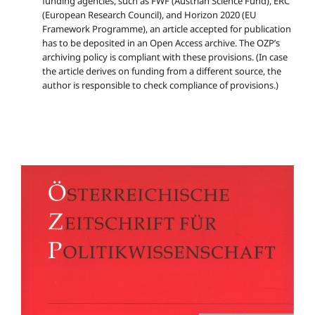
funding agencies, such as FWF (Austrian Science Fund), ERC
(European Research Council), and Horizon 2020 (EU
Framework Programme), an article accepted for publication
has to be deposited in an Open Access archive. The OZP’s
archiving policy is compliant with these provisions. (In case
the article derives on funding from a different source, the
author is responsible to check compliance of provisions.)