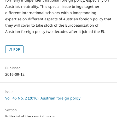
formerly independent national foreign policy, especially on
Austria’s neutrality. This special issue brings together
different international scholars with a longstanding
expertise on different aspects of Austrian foreign policy that
they will cover to take stock of the Europeanization of
Austrian foreign policy two decades after it joined the EU.
PDF
Published
2016-09-12
Issue
Vol. 45 No. 2 (2016): Austrian foreign policy
Section
Editorial of the special issue