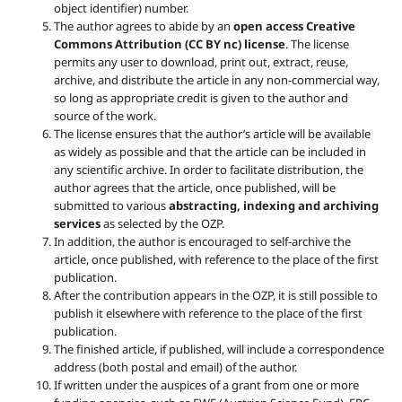
object identifier) number.
The author agrees to abide by an
open access Creative
Commons Attribution (CC BY nc) license
. The license
permits any user to download, print out, extract, reuse,
archive, and distribute the article in any non-commercial way,
so long as appropriate credit is given to the author and
source of the work.
The license ensures that the author’s article will be available
as widely as possible and that the article can be included in
any scientific archive. In order to facilitate distribution, the
author agrees that the article, once published, will be
submitted to various
abstracting, indexing and archiving
services
as selected by the OZP.
In addition, the author is encouraged to self-archive the
article, once published, with reference to the place of the first
publication.
After the contribution appears in the OZP, it is still possible to
publish it elsewhere with reference to the place of the first
publication.
The finished article, if published, will include a correspondence
address (both postal and email) of the author.
If written under the auspices of a grant from one or more