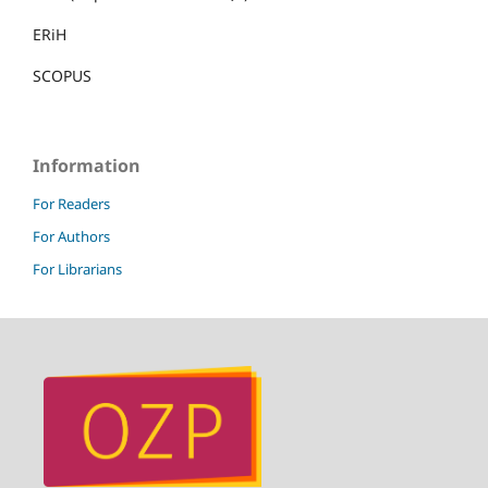
ERiH
SCOPUS
Information
For Readers
For Authors
For Librarians