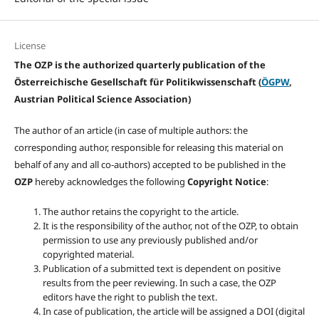
License
The OZP is the authorized quarterly publication of the
Österreichische Gesellschaft für Politikwissenschaft (
ÖGPW
,
Austrian Political Science Association)
The author of an article (in case of multiple authors: the
corresponding author, responsible for releasing this material on
behalf of any and all co-authors) accepted to be published in the
OZP
hereby acknowledges the following
Copyright Notice
:
The author retains the copyright to the article.
It is the responsibility of the author, not of the OZP, to obtain
permission to use any previously published and/or
copyrighted material.
Publication of a submitted text is dependent on positive
results from the peer reviewing. In such a case, the OZP
editors have the right to publish the text.
In case of publication, the article will be assigned a DOI (digital