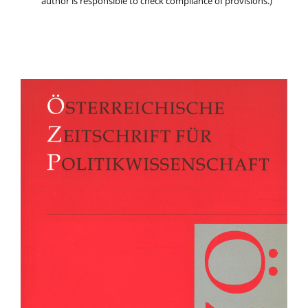
author is responsible to check compliance of provisions.)