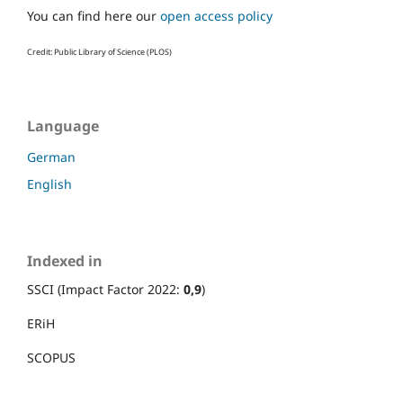
You can find here our
open access policy
Credit: Public Library of Science (PLOS)
Language
German
English
Indexed in
SSCI (Impact Factor 2022:
0,9
)
ERiH
SCOPUS