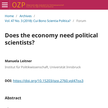
Home
/
Archives
/
Vol. 47 No. 3 (2018): Cui Bono Scientia Politica?
/
Forum
Does the economy need political
scientists?
Manuela Leitner
Institut für Politikwissenschaft, Universität Innsbruck
DOI:
https://doi.org/10.15203/ozp.2760.vol47iss3
Abstract