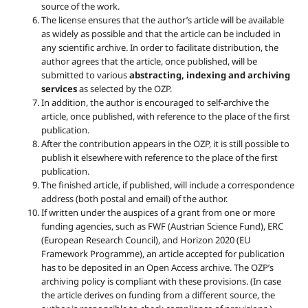
source of the work.
The license ensures that the author’s article will be available
as widely as possible and that the article can be included in
any scientific archive. In order to facilitate distribution, the
author agrees that the article, once published, will be
submitted to various
abstracting, indexing and archiving
services
as selected by the OZP.
In addition, the author is encouraged to self-archive the
article, once published, with reference to the place of the first
publication.
After the contribution appears in the OZP, it is still possible to
publish it elsewhere with reference to the place of the first
publication.
The finished article, if published, will include a correspondence
address (both postal and email) of the author.
If written under the auspices of a grant from one or more
funding agencies, such as FWF (Austrian Science Fund), ERC
(European Research Council), and Horizon 2020 (EU
Framework Programme), an article accepted for publication
has to be deposited in an Open Access archive. The OZP’s
archiving policy is compliant with these provisions. (In case
the article derives on funding from a different source, the