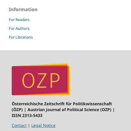
Information
For Readers
For Authors
For Librarians
Österreichische Zeitschrift für Politikwissenschaft
(ÖZP) | Austrian Journal of Political Science (OZP) |
ISSN 2313-5433
Contact
|
Legal Notice