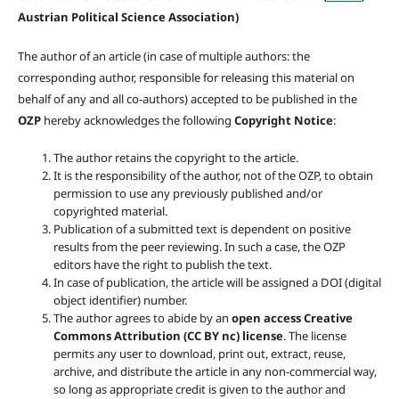
Austrian Political Science Association)
The author of an article (in case of multiple authors: the
corresponding author, responsible for releasing this material on
behalf of any and all co-authors) accepted to be published in the
OZP
hereby acknowledges the following
Copyright Notice
:
The author retains the copyright to the article.
It is the responsibility of the author, not of the OZP, to obtain
permission to use any previously published and/or
copyrighted material.
Publication of a submitted text is dependent on positive
results from the peer reviewing. In such a case, the OZP
editors have the right to publish the text.
In case of publication, the article will be assigned a DOI (digital
object identifier) number.
The author agrees to abide by an
open access Creative
Commons Attribution (CC BY nc) license
. The license
permits any user to download, print out, extract, reuse,
archive, and distribute the article in any non-commercial way,
so long as appropriate credit is given to the author and