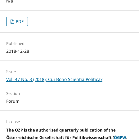
n/a
PDF
Published
2018-12-28
Issue
Vol. 47 No. 3 (2018): Cui Bono Scientia Politica?
Section
Forum
License
The OZP is the authorized quarterly publication of the
Österreichische Gesellschaft für Politikwissenschaft (
ÖGPW
,