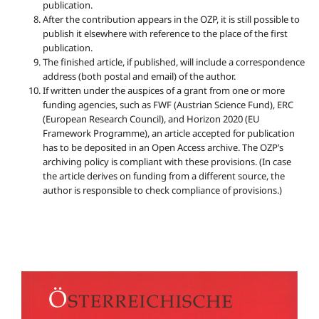
publication.
After the contribution appears in the OZP, it is still possible to
publish it elsewhere with reference to the place of the first
publication.
The finished article, if published, will include a correspondence
address (both postal and email) of the author.
If written under the auspices of a grant from one or more
funding agencies, such as FWF (Austrian Science Fund), ERC
(European Research Council), and Horizon 2020 (EU
Framework Programme), an article accepted for publication
has to be deposited in an Open Access archive. The OZP’s
archiving policy is compliant with these provisions. (In case
the article derives on funding from a different source, the
author is responsible to check compliance of provisions.)