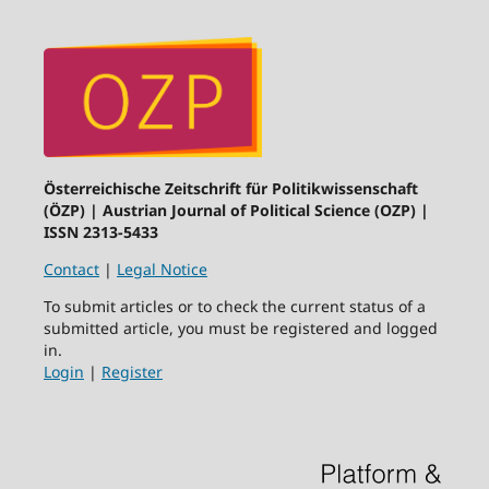
Österreichische Zeitschrift für Politikwissenschaft
(ÖZP) | Austrian Journal of Political Science (OZP) |
ISSN 2313-5433
Contact
|
Legal Notice
To submit articles or to check the current status of a
submitted article, you must be registered and logged
in.
Login
|
Register