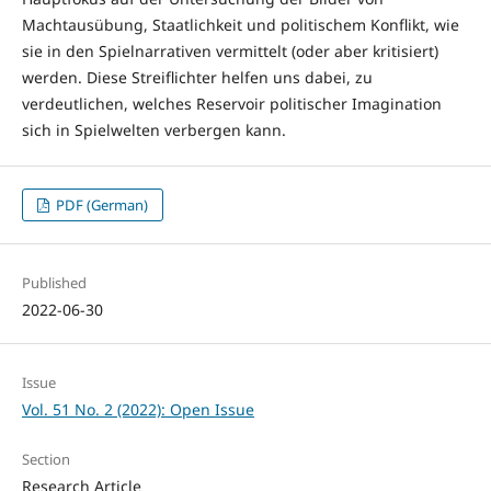
Machtausübung, Staatlichkeit und politischem Konflikt, wie
sie in den Spielnarrativen vermittelt (oder aber kritisiert)
werden. Diese Streiflichter helfen uns dabei, zu
verdeutlichen, welches Reservoir politischer Imagination
sich in Spielwelten verbergen kann.
PDF (German)
Published
2022-06-30
Issue
Vol. 51 No. 2 (2022): Open Issue
Section
Research Article