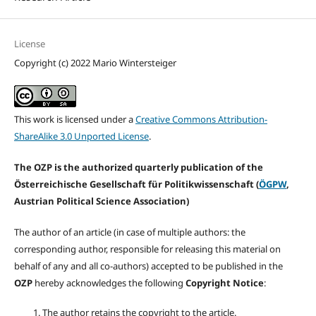
License
Copyright (c) 2022 Mario Wintersteiger
This work is licensed under a
Creative Commons Attribution-
ShareAlike 3.0 Unported License
.
The OZP is the authorized quarterly publication of the
Österreichische Gesellschaft für Politikwissenschaft (
ÖGPW
,
Austrian Political Science Association)
The author of an article (in case of multiple authors: the
corresponding author, responsible for releasing this material on
behalf of any and all co-authors) accepted to be published in the
OZP
hereby acknowledges the following
Copyright Notice
:
The author retains the copyright to the article.