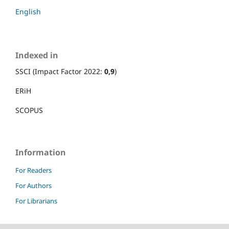
English
Indexed in
SSCI (Impact Factor 2022:
0,9
)
ERiH
SCOPUS
Information
For Readers
For Authors
For Librarians