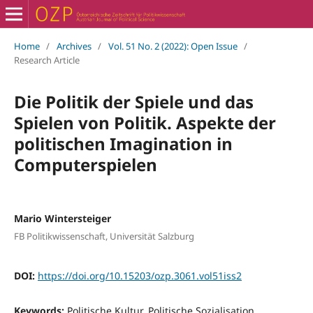
Home
/
Archives
/
Vol. 51 No. 2 (2022): Open Issue
/
Research Article
Die Politik der Spiele und das
Spielen von Politik. Aspekte der
politischen Imagination in
Computerspielen
Mario Wintersteiger
FB Politikwissenschaft, Universität Salzburg
DOI:
https://doi.org/10.15203/ozp.3061.vol51iss2
Keywords:
Politische Kultur, Politische Sozialisation,