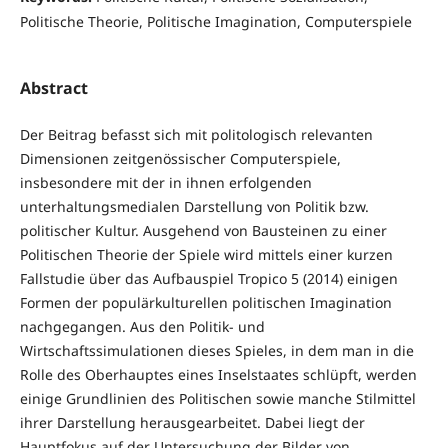
Politische Theorie, Politische Imagination, Computerspiele
Abstract
Der Beitrag befasst sich mit politologisch relevanten
Dimensionen zeitgenössischer Computerspiele,
insbesondere mit der in ihnen erfolgenden
unterhaltungsmedialen Darstellung von Politik bzw.
politischer Kultur. Ausgehend von Bausteinen zu einer
Politischen Theorie der Spiele wird mittels einer kurzen
Fallstudie über das Aufbauspiel Tropico 5 (2014) einigen
Formen der populärkulturellen politischen Imagination
nachgegangen. Aus den Politik- und
Wirtschaftssimulationen dieses Spieles, in dem man in die
Rolle des Oberhauptes eines Inselstaates schlüpft, werden
einige Grundlinien des Politischen sowie manche Stilmittel
ihrer Darstellung herausgearbeitet. Dabei liegt der
Hauptfokus auf der Untersuchung der Bilder von