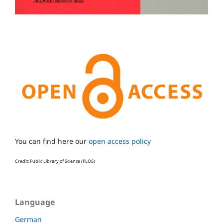
You can find here our
open access policy
Credit: Public Library of Science (PLOS)
Language
German