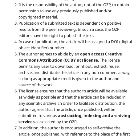
It is the responsibility of the author, not of the OZP, to obtain
permission to use any previously published and/or
copyrighted material.
Publication of a submitted text is dependent on positive
results from the peer reviewing. In such a case, the OZP
editors have the right to publish the text.
In case of publication, the article will be assigned a DOI (digital
object identifier) number.
The author agrees to abide by an
open access Creative
Commons Attribution (CC BY nc) license
. The license
permits any user to download, print out, extract, reuse,
archive, and distribute the article in any non-commercial way,
so long as appropriate credit is given to the author and
source of the work.
The license ensures that the author’s article will be available
as widely as possible and that the article can be included in
any scientific archive. In order to facilitate distribution, the
author agrees that the article, once published, will be
submitted to various
abstracting, indexing and archiving
services
as selected by the OZP.
In addition, the author is encouraged to self-archive the
article, once published, with reference to the place of the first