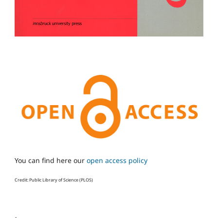
You can find here our
open access policy
Credit: Public Library of Science (PLOS)