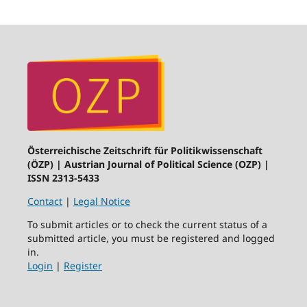
Österreichische Zeitschrift für Politikwissenschaft
(ÖZP) | Austrian Journal of Political Science (OZP) |
ISSN 2313-5433
Contact
|
Legal Notice
To submit articles or to check the current status of a
submitted article, you must be registered and logged
in.
Login
|
Register