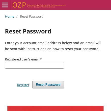
Home
/
Reset Password
Reset Password
Enter your account email address below and an email will
be sent with instructions on how to reset your password.
Registered user's email
*
Register
Reset Password