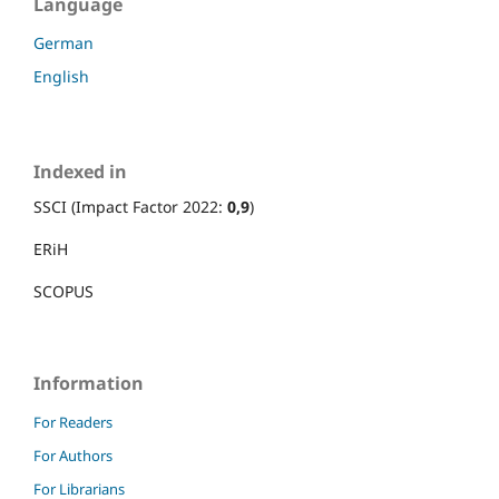
Language
German
English
Indexed in
SSCI (Impact Factor 2022:
0,9
)
ERiH
SCOPUS
Information
For Readers
For Authors
For Librarians